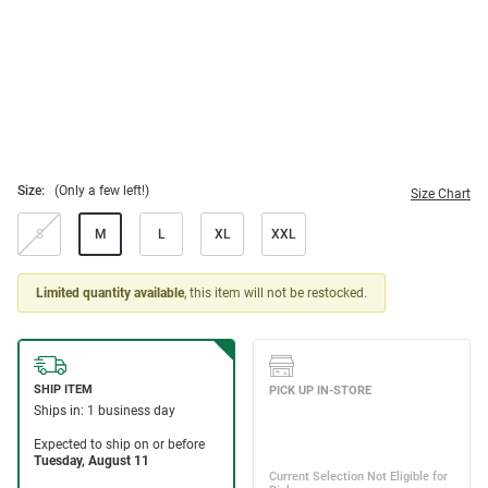
Size:
(Only a few left!)
Size Chart
S
M
L
XL
XXL
Limited quantity available
, this item will not be restocked.