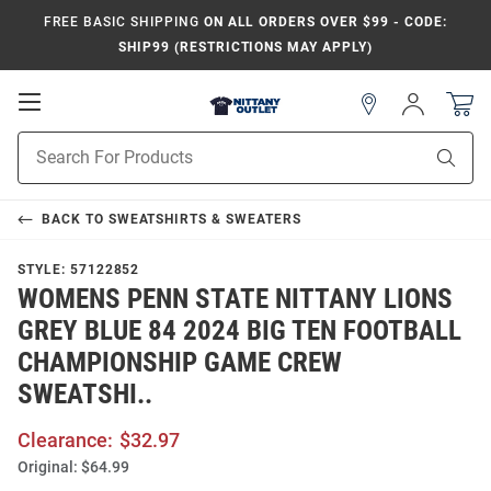
FREE BASIC SHIPPING
ON ALL ORDERS OVER $99 - CODE:
SHIP99 (RESTRICTIONS MAY APPLY)
Open
Sign
In
Mobile
Product
Navigation
Sear
Search
BACK TO
SWEATSHIRTS & SWEATERS
STYLE:
57122852
WOMENS PENN STATE NITTANY LIONS
GREY BLUE 84 2024 BIG TEN FOOTBALL
CHAMPIONSHIP GAME CREW
SWEATSHI..
Clearance:
$32.97
Original:
$64.99