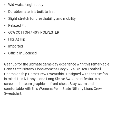
Wid-waist length body
Durable materials built to last
Slight stretch for breathability and mobility
Relaxed Fit
60% COTTON / 40% POLYESTER
Hits At Hip
Imported
Officially Licensed
Gear up for the ultimate game day experience with this remarkable
Penn State Nittany LionsWomens Grey 2024 Big Ten Football
Championship Game Crew Sweatshirt! Designed with the true fan
in mind, this Nittany Lions Long Sleeve Sweatshirt features a
screen print team graphic on front chest. Stay warm and
comfortable with this Womens Penn State Nittany Lions Crew
Sweatshirt.