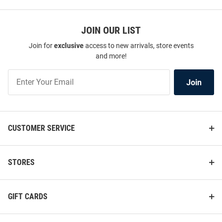
JOIN OUR LIST
Join for
exclusive
access to new arrivals, store events
and more!
Join
Join
Our
List
CUSTOMER SERVICE
STORES
GIFT CARDS