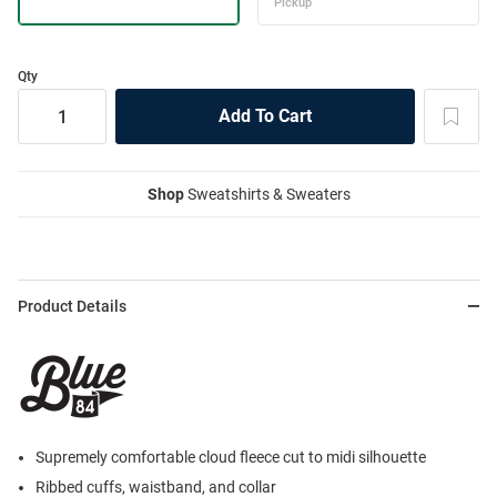
Qty
Shop
Sweatshirts & Sweaters
Product Details
Supremely comfortable cloud fleece cut to midi silhouette
Ribbed cuffs, waistband, and collar