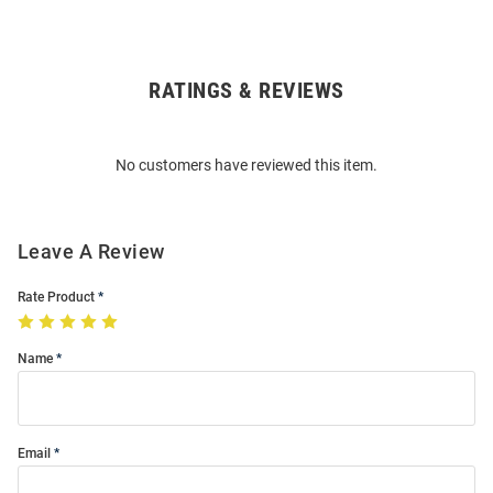
RATINGS & REVIEWS
Open
Bulk
Order
No customers have reviewed this item.
Modal
Leave A Review
Rate Product
Name
Email