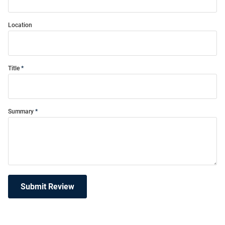
Location
Title
Summary
Submit Review