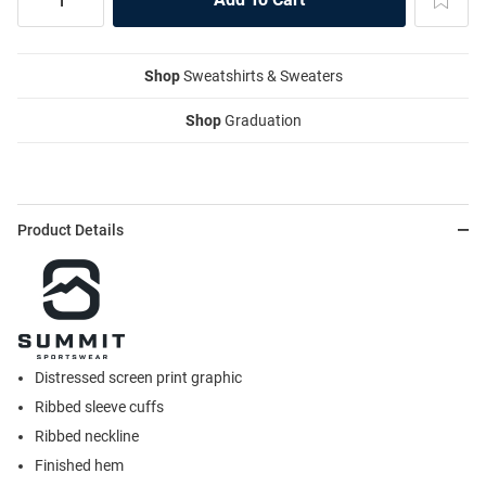
Shop
Sweatshirts & Sweaters
Shop
Graduation
Product Details
Distressed screen print graphic
Ribbed sleeve cuffs
Ribbed neckline
Finished hem