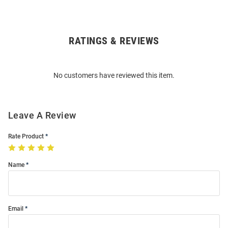
RATINGS & REVIEWS
Open
Bulk
Order
No customers have reviewed this item.
Modal
Leave A Review
Rate Product
Name
Email