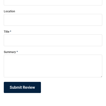
Location
Title
Summary
Submit Review