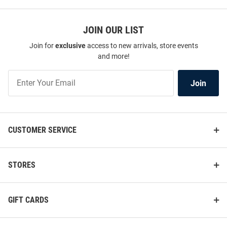
JOIN OUR LIST
Join for
exclusive
access to new arrivals, store events
and more!
Join
Join
Our
List
CUSTOMER SERVICE
STORES
GIFT CARDS