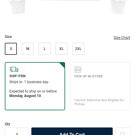
Size:
Size Chart
S
M
L
XL
2XL
Qty