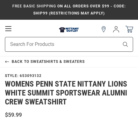
FREE BASIC SHIPPING
ON ALL ORDERS OVER $99 - CODE:
SHIP99 (RESTRICTIONS MAY APPLY)
Open
Sign
In
Mobile
Product
Navigation
Sear
Search
BACK TO
SWEATSHIRTS & SWEATERS
STYLE:
653093132
WOMENS PENN STATE NITTANY LIONS
WHITE SUMMIT SPORTSWEAR ALUMNI
CREW SWEATSHIRT
$59.99