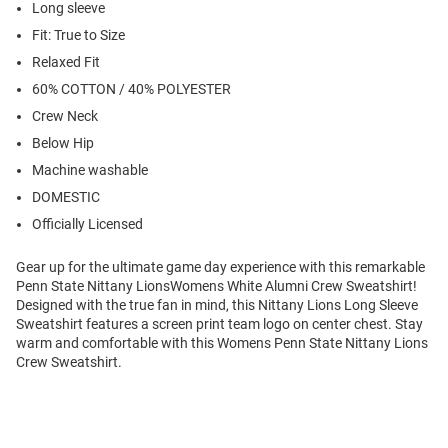
Long sleeve
Fit: True to Size
Relaxed Fit
60% COTTON / 40% POLYESTER
Crew Neck
Below Hip
Machine washable
DOMESTIC
Officially Licensed
Gear up for the ultimate game day experience with this remarkable
Penn State Nittany LionsWomens White Alumni Crew Sweatshirt!
Designed with the true fan in mind, this Nittany Lions Long Sleeve
Sweatshirt features a screen print team logo on center chest. Stay
warm and comfortable with this Womens Penn State Nittany Lions
Crew Sweatshirt.