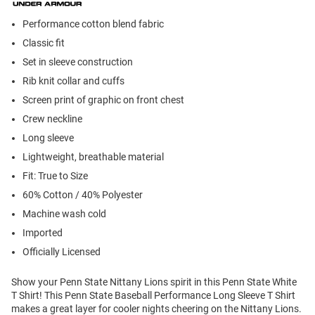
Performance cotton blend fabric
Classic fit
Set in sleeve construction
Rib knit collar and cuffs
Screen print of graphic on front chest
Crew neckline
Long sleeve
Lightweight, breathable material
Fit: True to Size
60% Cotton / 40% Polyester
Machine wash cold
Imported
Officially Licensed
Show your Penn State Nittany Lions spirit in this Penn State White
T Shirt! This Penn State Baseball Performance Long Sleeve T Shirt
makes a great layer for cooler nights cheering on the Nittany Lions.