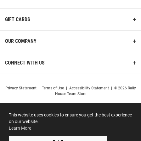
GIFT CARDS
OUR COMPANY
CONNECT WITH US
Privacy Statement
|
Terms of Use
|
Accessibility Statement
|
© 2026 Rally
House Team Store
This website uses cookies to ensure you get the best experience
on our website.
Learn More