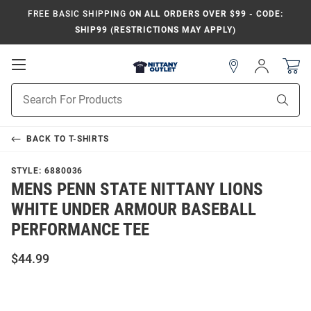
FREE BASIC SHIPPING
ON ALL ORDERS OVER $99 - CODE:
SHIP99 (RESTRICTIONS MAY APPLY)
Open
Sign
In
Mobile
Product
Navigation
Sear
Search
BACK TO
T-SHIRTS
STYLE:
6880036
MENS PENN STATE NITTANY LIONS
WHITE UNDER ARMOUR BASEBALL
PERFORMANCE TEE
$44.99