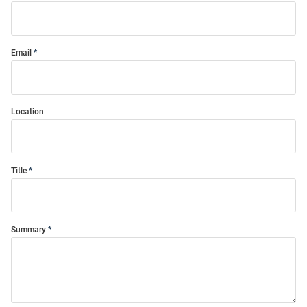
Email
Location
Title
Summary