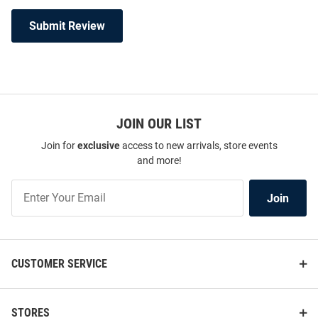
Submit Review
JOIN OUR LIST
Join for
exclusive
access to new arrivals, store events
and more!
Join
Join
Our
List
CUSTOMER SERVICE
STORES