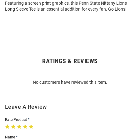
Featuring a screen print graphics, this Penn State Nittany Lions
Long Sleeve Tee is an essential addition for every fan. Go Lions!
RATINGS & REVIEWS
Open
Bulk
Order
No customers have reviewed this item.
Modal
Leave A Review
Rate Product
Name