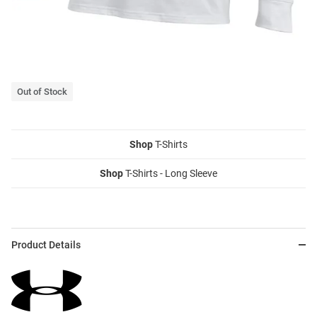
Out of Stock
Shop
T-Shirts
Shop
T-Shirts - Long Sleeve
Product Details