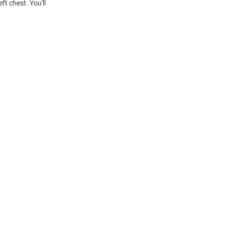
t chest. You'll