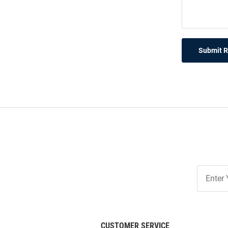
Submit 
Join
Our
List
CUSTOMER SERVICE