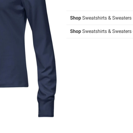
Shop
Sweatshirts & Sweaters
Shop
Sweatshirts & Sweaters -