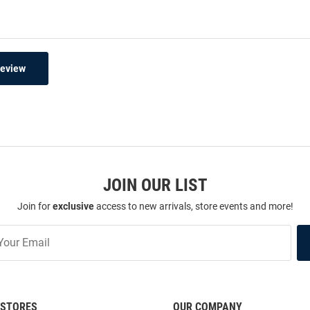
Review
JOIN OUR LIST
Join for
exclusive
access to new arrivals, store events and more!
STORES
OUR COMPANY