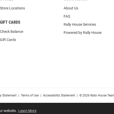
Store Locations
About Us
FAQ
GIFT CARDS
Rally House Services
Check Balance
Powered by Rally House
Gift Cards
cy Statement
|
Terms of Use
|
Accessibility Statement
|
© 2026 Rally House Team
our website.
Learn More