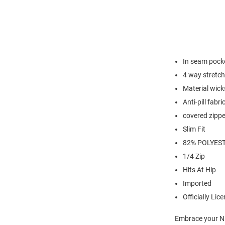
In seam pock
4 way stretch
Material wick
Anti-pill fabri
covered zippe
Slim Fit
82% POLYEST
1/4 Zip
Hits At Hip
Imported
Officially Lic
Embrace your Nit