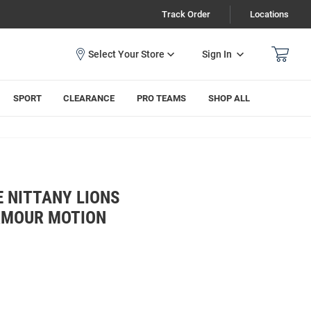
Track Order
Locations
Sign In
SPORT
CLEARANCE
PRO TEAMS
SHOP ALL
 NITTANY LIONS
RMOUR MOTION