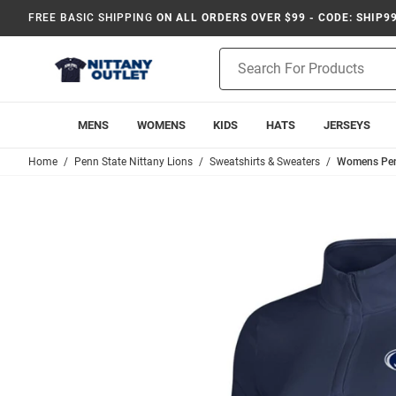
FREE BASIC SHIPPING
ON ALL ORDERS OVER $99 - CODE: SHIP9
Product
Search
MENS
WOMENS
KIDS
HATS
JERSEYS
Home
Penn State Nittany Lions
Sweatshirts & Sweaters
Womens Penn