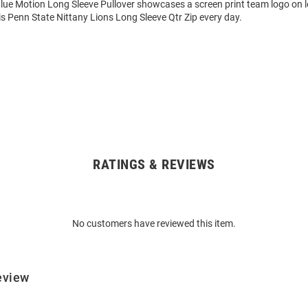
e Motion Long Sleeve Pullover showcases a screen print team logo on lef
s Penn State Nittany Lions Long Sleeve Qtr Zip every day.
RATINGS & REVIEWS
No customers have reviewed this item.
eview