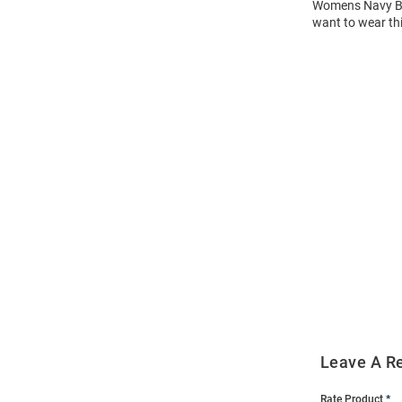
Womens Navy Blu
want to wear thi
Open
Bulk
Order
Modal
Leave A R
Rate Product