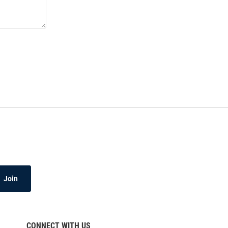
Join
CONNECT WITH US