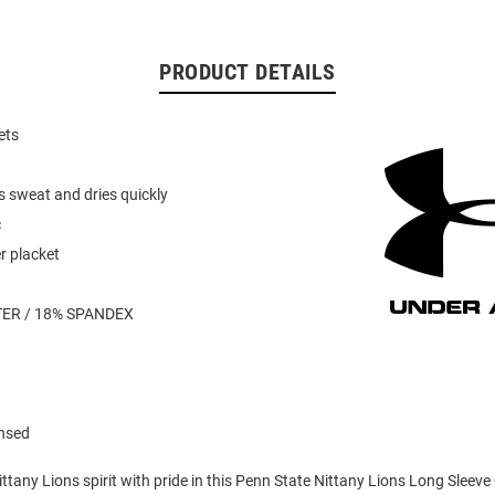
PRODUCT DETAILS
ets
s sweat and dries quickly
c
r placket
ER / 18% SPANDEX
ensed
tany Lions spirit with pride in this Penn State Nittany Lions Long Sleeve 