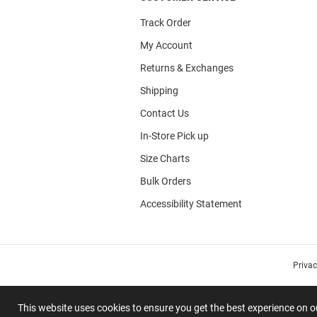
Track Order
My Account
Returns & Exchanges
Shipping
Contact Us
In-Store Pick up
Size Charts
Bulk Orders
Accessibility Statement
Priva
This website uses cookies to ensure you get the best experience on 