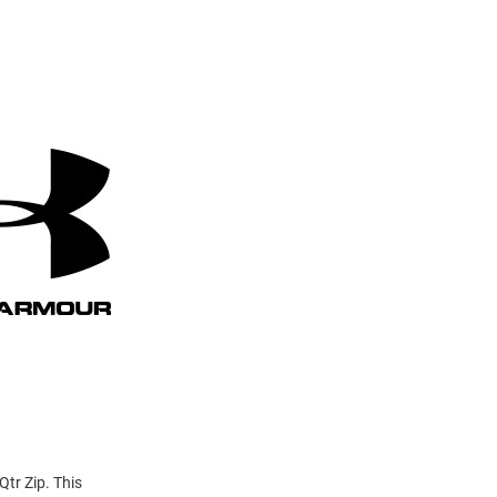
Qtr Zip. This