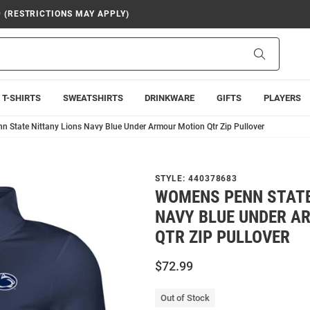
9 (RESTRICTIONS MAY APPLY)
Search
T-SHIRTS
SWEATSHIRTS
DRINKWARE
GIFTS
PLAYERS
 State Nittany Lions Navy Blue Under Armour Motion Qtr Zip Pullover
STYLE:
440378683
WOMENS PENN STATE
NAVY BLUE UNDER A
QTR ZIP PULLOVER
$72.99
Out of Stock