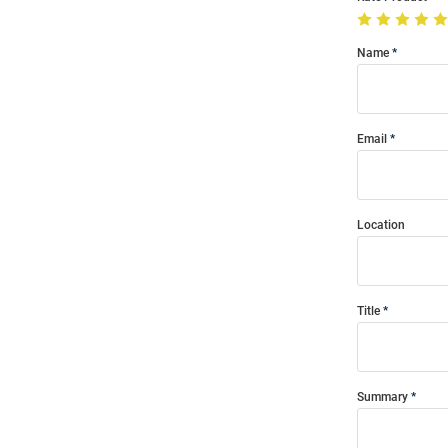
Name
Email
Location
Title
Summary