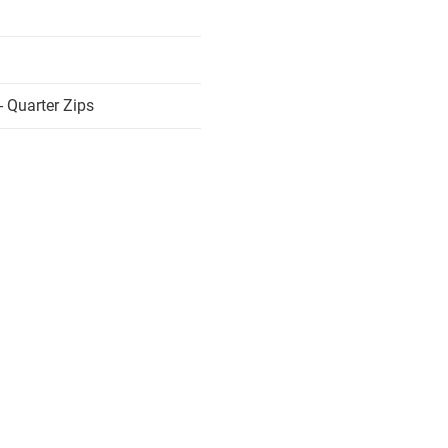
 Quarter Zips