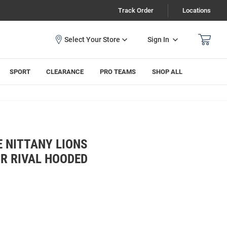
Track Order
Locations
Sign In
SPORT
CLEARANCE
PRO TEAMS
SHOP ALL
 NITTANY LIONS
R RIVAL HOODED