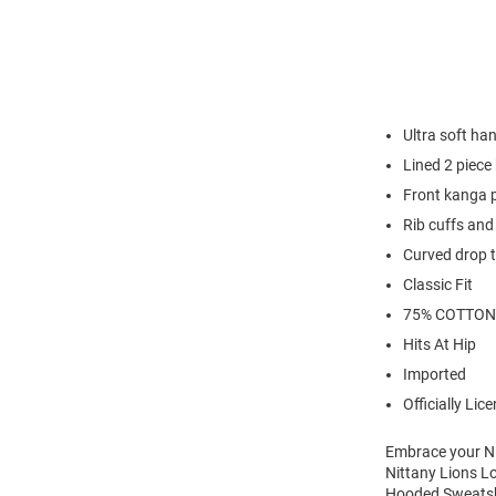
Ultra soft han
Lined 2 piece
Front kanga 
Rib cuffs an
Curved drop t
Classic Fit
75% COTTON
Hits At Hip
Imported
Officially Lic
Embrace your Ni
Nittany Lions L
Hooded Sweatshir