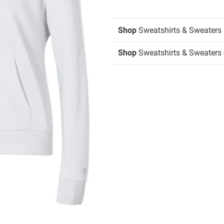
Shop
Sweatshirts & Sweaters
Shop
Sweatshirts & Sweaters 