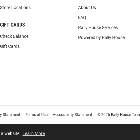
Store Locations
About Us
FAQ
GIFT CARDS
Rally House Services
Check Balance
Powered by Rally House
Gift Cards
cy Statement
|
Terms of Use
|
Accessibility Statement
|
© 2026 Rally House Team
our website.
Learn More