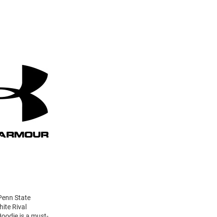
 Penn State
ite Rival
Hoodie is a must-