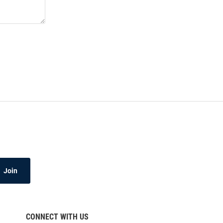
Join
CONNECT WITH US