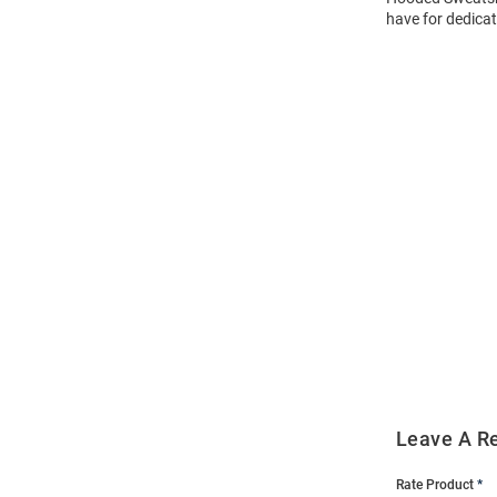
have for dedicat
Open
Bulk
Order
Modal
Leave A R
Rate Product