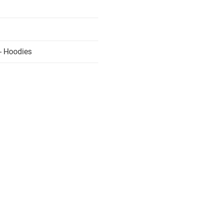
- Hoodies