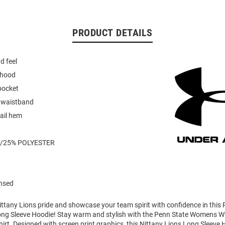
PRODUCT DETAILS
d feel
 hood
pocket
d waistband
ail hem
/25% POLYESTER
ensed
ttany Lions pride and showcase your team spirit with confidence in this
ong Sleeve Hoodie! Stay warm and stylish with the Penn State Womens Wh
t. Designed with screen print graphics, this Nittany Lions Long Sleeve 