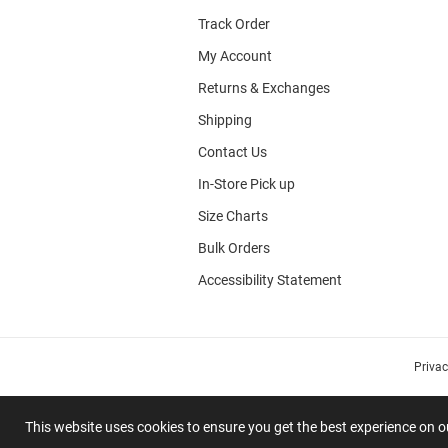
Track Order
My Account
Returns & Exchanges
Shipping
Contact Us
In-Store Pick up
Size Charts
Bulk Orders
Accessibility Statement
Priva
This website uses cookies to ensure you get the best experience on 