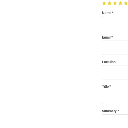
Name
Email
Location
Title
Summary