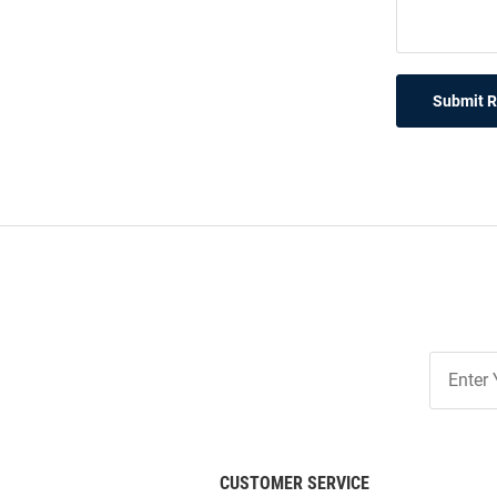
Submit 
Join
Our
List
CUSTOMER SERVICE