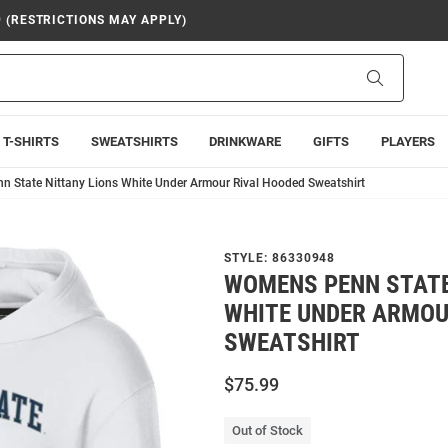
9 (RESTRICTIONS MAY APPLY)
Search
T-SHIRTS
SWEATSHIRTS
DRINKWARE
GIFTS
PLAYERS
 State Nittany Lions White Under Armour Rival Hooded Sweatshirt
STYLE:
86330948
WOMENS PENN STATE
WHITE UNDER ARMOU
SWEATSHIRT
$75.99
Out of Stock