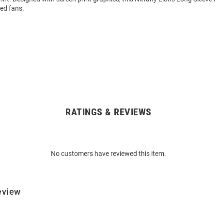
ed fans.
RATINGS & REVIEWS
No customers have reviewed this item.
eview