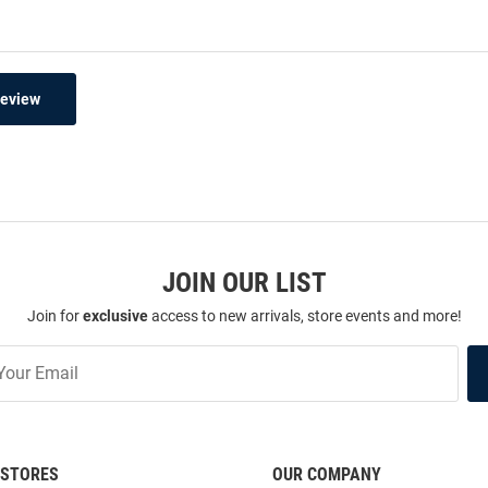
Review
JOIN OUR LIST
Join for
exclusive
access to new arrivals, store events and more!
STORES
OUR COMPANY