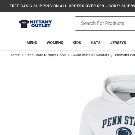
FREE BASIC SHIPPING
ON ALL ORDERS OVER $99 - CODE: SHIP9
Product
Search
MENS
WOMENS
KIDS
HATS
JERSEYS
Home
Penn State Nittany Lions
Sweatshirts & Sweaters
Womens Penn