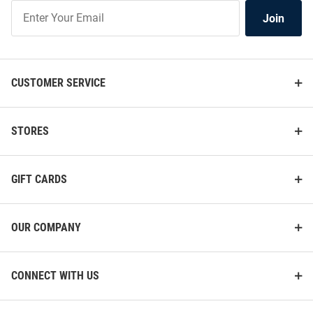
Join
Join
Our
List
CUSTOMER SERVICE
STORES
GIFT CARDS
OUR COMPANY
CONNECT WITH US