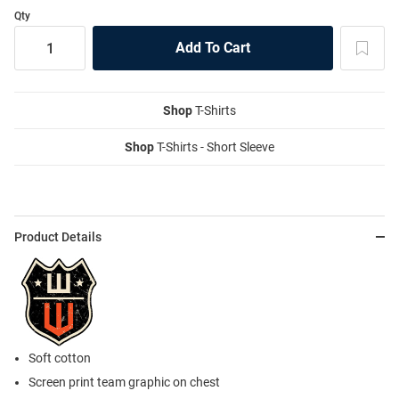
Qty
Shop
T-Shirts
Shop
T-Shirts - Short Sleeve
Product Details
Soft cotton
Screen print team graphic on chest