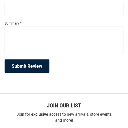
Summary
Submit Review
JOIN OUR LIST
Join for
exclusive
access to new arrivals, store events
and more!