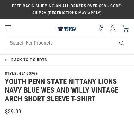
FREE BASIC SHIPPING
ON ALL ORDERS OVER $99 - CODE:
SHIP99 (RESTRICTIONS MAY APPLY)
Open
Sign
In
Mobile
Product
Navigation
Sear
Search
BACK TO
T-SHIRTS
STYLE:
42150769
YOUTH PENN STATE NITTANY LIONS
NAVY BLUE WES AND WILLY VINTAGE
ARCH SHORT SLEEVE T-SHIRT
$29.99