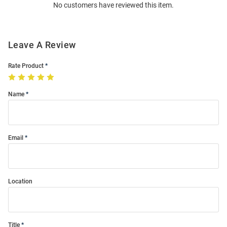
No customers have reviewed this item.
Modal
Leave A Review
Rate Product
Name
Email
Location
Title