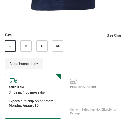
Size:
Size Chart
S
M
L
XL
Ships Immediately