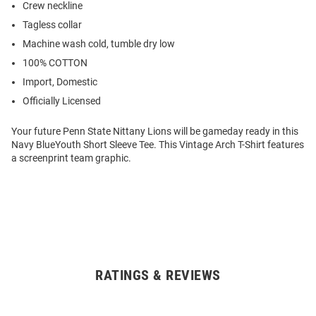
Crew neckline
Tagless collar
Machine wash cold, tumble dry low
100% COTTON
Import, Domestic
Officially Licensed
Your future Penn State Nittany Lions will be gameday ready in this
Navy BlueYouth Short Sleeve Tee. This Vintage Arch T-Shirt features
a screenprint team graphic.
RATINGS & REVIEWS
Open
Bulk
Order