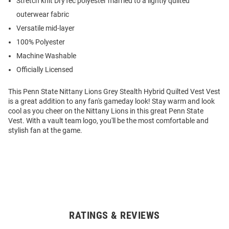
Stretch knit DryTec polyester married to a lightly quilted
outerwear fabric
Versatile mid-layer
100% Polyester
Machine Washable
Officially Licensed
This Penn State Nittany Lions Grey Stealth Hybrid Quilted Vest Vest
is a great addition to any fan's gameday look! Stay warm and look
cool as you cheer on the Nittany Lions in this great Penn State
Vest. With a vault team logo, you'll be the most comfortable and
stylish fan at the game.
RATINGS & REVIEWS
Open
Bulk