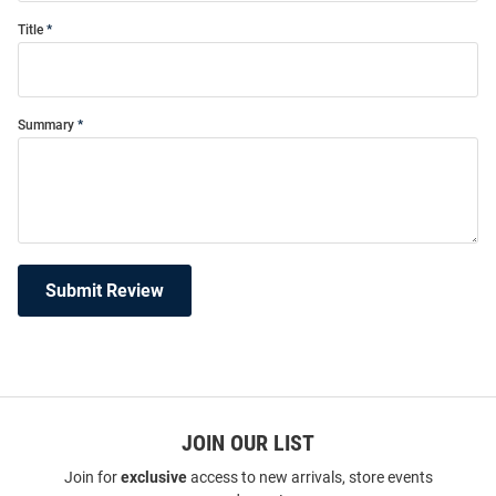
Title
Summary
Submit Review
JOIN OUR LIST
Join for
exclusive
access to new arrivals, store events