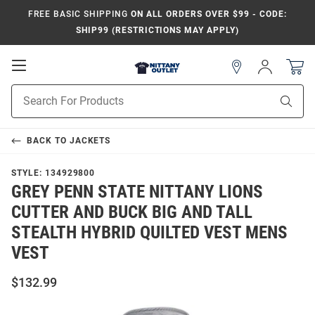
FREE BASIC SHIPPING
ON ALL ORDERS OVER $99 - CODE:
SHIP99 (RESTRICTIONS MAY APPLY)
Open
Sign
In
Mobile
Product
Navigation
Sear
Search
BACK TO
JACKETS
STYLE:
134929800
GREY PENN STATE NITTANY LIONS
CUTTER AND BUCK BIG AND TALL
STEALTH HYBRID QUILTED VEST MENS
VEST
$132.99