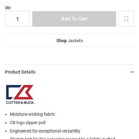
Qty
Shop
Jackets
Product Details
Moisture-wicking fabric
CB logo zipper pull
Engineered for exceptional versatility