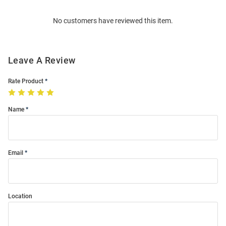
Order
No customers have reviewed this item.
Modal
Leave A Review
Rate Product
Name
Email
Location