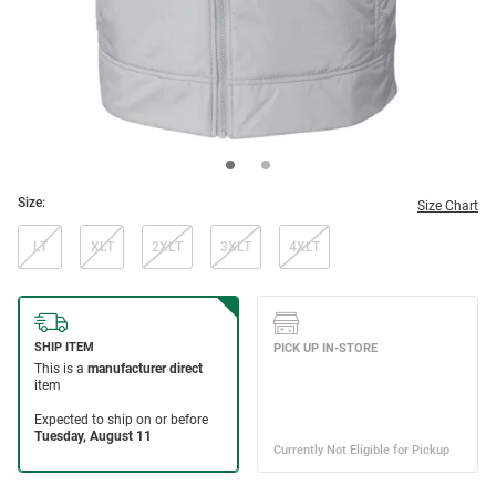
Size:
Size Chart
LT
XLT
2XLT
3XLT
4XLT