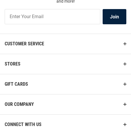
and more!
Join
Join
Our
List
CUSTOMER SERVICE
STORES
GIFT CARDS
OUR COMPANY
CONNECT WITH US