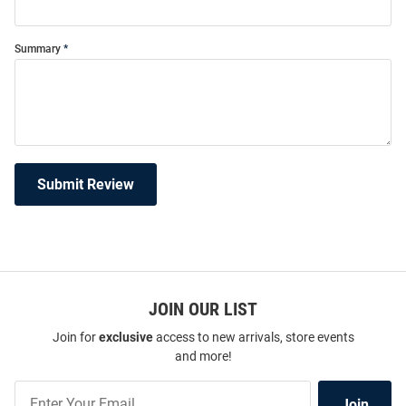
Summary
Submit Review
JOIN OUR LIST
Join for
exclusive
access to new arrivals, store events
and more!
Join
Join