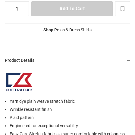
Shop
Polos & Dress Shirts
Product Details
Yarn dye plain weave stretch fabric
Wrinkle resistant finish
Plaid pattern
Engineered for exceptional versatility
Easy Care Stretch fabric is a super comfortable with crispness