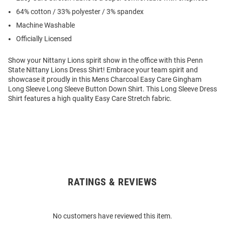
64% cotton / 33% polyester / 3% spandex
Machine Washable
Officially Licensed
Show your Nittany Lions spirit show in the office with this Penn
State Nittany Lions Dress Shirt! Embrace your team spirit and
showcase it proudly in this Mens Charcoal Easy Care Gingham
Long Sleeve Long Sleeve Button Down Shirt. This Long Sleeve Dress
Shirt features a high quality Easy Care Stretch fabric.
RATINGS & REVIEWS
Open
Bulk
Order
No customers have reviewed this item.
Modal