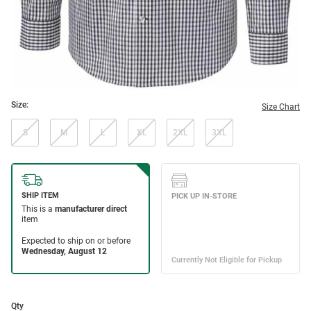
Size:
Size Chart
S
M
L
XL
2XL
3XL
Qty