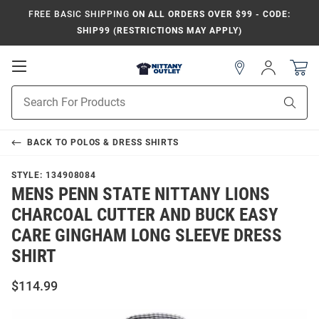
FREE BASIC SHIPPING
ON ALL ORDERS OVER $99 - CODE:
SHIP99 (RESTRICTIONS MAY APPLY)
Open
Sign
In
Mobile
Product
Navigation
Sear
Search
BACK TO
POLOS & DRESS SHIRTS
STYLE:
134908084
MENS PENN STATE NITTANY LIONS
CHARCOAL CUTTER AND BUCK EASY
CARE GINGHAM LONG SLEEVE DRESS
SHIRT
$114.99