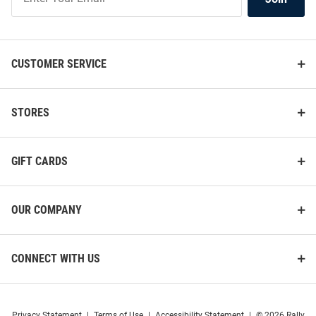
Our
List
CUSTOMER SERVICE
STORES
GIFT CARDS
OUR COMPANY
CONNECT WITH US
Privacy Statement
|
Terms of Use
|
Accessibility Statement
|
© 2026 Rally