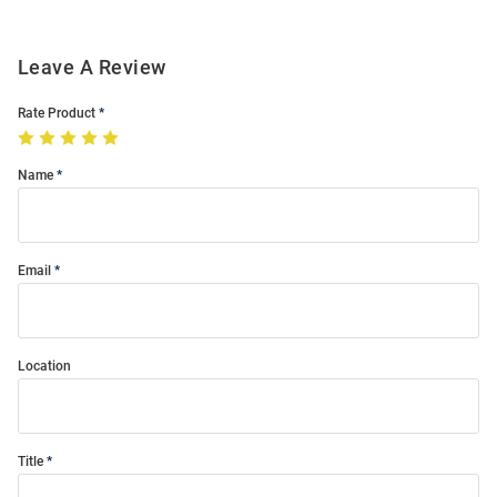
Leave A Review
Rate Product
Name
Email
Location
Title