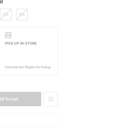
st
2XL
3XL