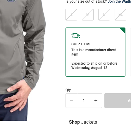
Is your size out of stock?
Join the Waitli
S
M
L
XL
Qty
Shop
Jackets