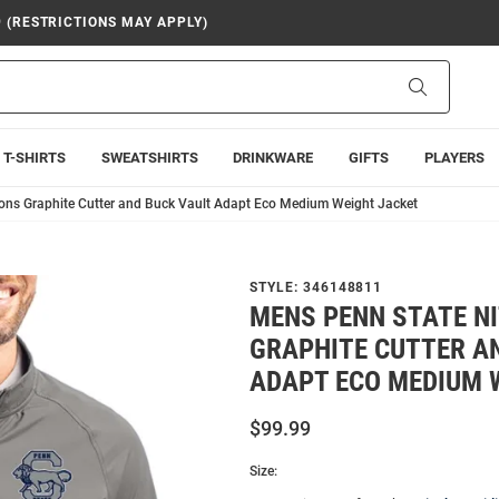
9 (RESTRICTIONS MAY APPLY)
Search
T-SHIRTS
SWEATSHIRTS
DRINKWARE
GIFTS
PLAYERS
ons Graphite Cutter and Buck Vault Adapt Eco Medium Weight Jacket
STYLE:
346148811
MENS PENN STATE N
GRAPHITE CUTTER A
ADAPT ECO MEDIUM 
$99.99
Size: