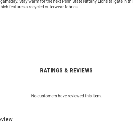
y gameday. Stay warm for the next Penn State Nittany Lions tailgate in t
hich features a recycled outerwear fabrics.
RATINGS & REVIEWS
No customers have reviewed this item.
eview