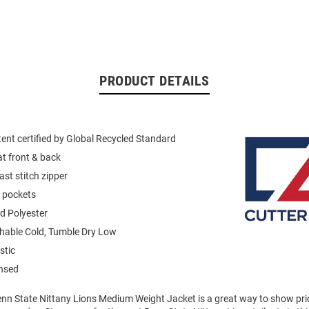
PRODUCT DETAILS
ent certified by Global Recycled Standard
at front & back
ast stitch zipper
p pockets
d Polyester
able Cold, Tumble Dry Low
stic
ensed
enn State Nittany Lions Medium Weight Jacket is a great way to show prid