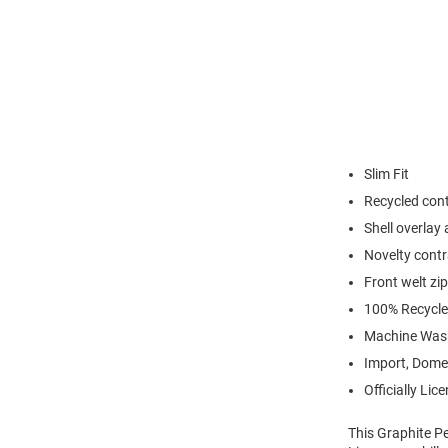
Slim Fit
Recycled cont
Shell overlay 
Novelty contr
Front welt zi
100% Recycle
Machine Wash
Import, Dome
Officially Lic
This Graphite P