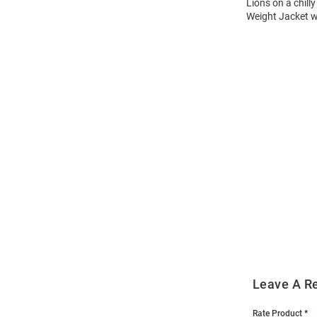
Lions on a chill
Weight Jacket w
Open
Bulk
Order
Modal
Leave A R
Rate Product