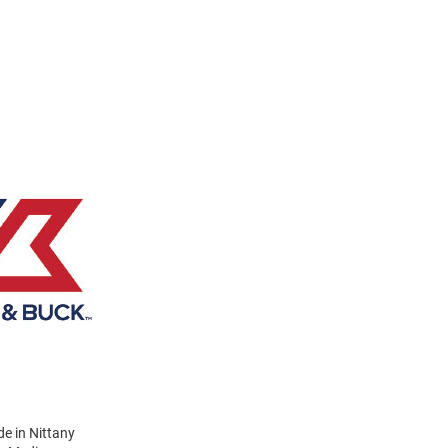
e in Nittany