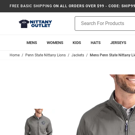
FREE BASIC SHIPPING
ON ALL ORDERS OVER $99 - CODE: SHIP9
Product
Search
MENS
WOMENS
KIDS
HATS
JERSEYS
Home
Penn State Nittany Lions
Jackets
Mens Penn State Nittany Li