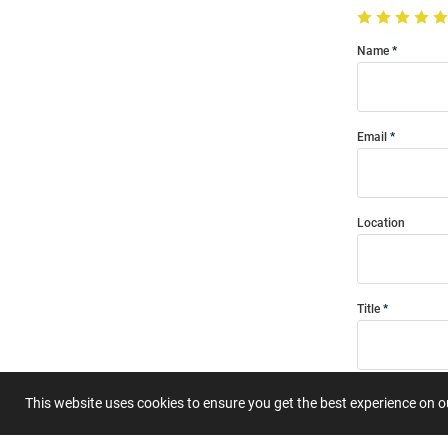
Name
Email
Location
Title
Summary
This website uses cookies to ensure you get the best experience on 