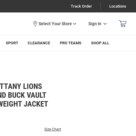
Track Order
Locations
Sign In
SPORT
CLEARANCE
PRO TEAMS
SHOP ALL
ITTANY LIONS
ND BUCK VAULT
WEIGHT JACKET
Size Chart