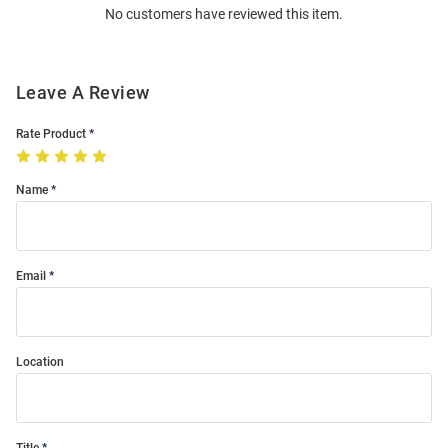
No customers have reviewed this item.
Modal
Leave A Review
Rate Product
Name
Email
Location