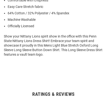
Comfortable with crispness
Easy Care Stretch fabric
64% Cotton / 32% Polyester / 4% Spandex
Machine Washable
Officially Licensed
Show your Nittany Lions spirit show in the office with this Penn
State Nittany Lions Dress Shirt! Embrace your team spirit and
showcase it proudly in this Mens Light Blue Stretch Oxford Long
Sleeve Long Sleeve Button Down Shirt. This Long Sleeve Dress Shirt
features a vault team logo.
RATINGS & REVIEWS
Open
Bulk
Order