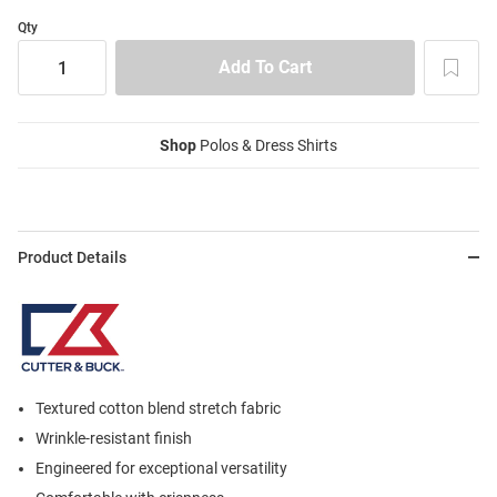
Qty
Shop
Polos & Dress Shirts
Product Details
Textured cotton blend stretch fabric
Wrinkle-resistant finish
Engineered for exceptional versatility