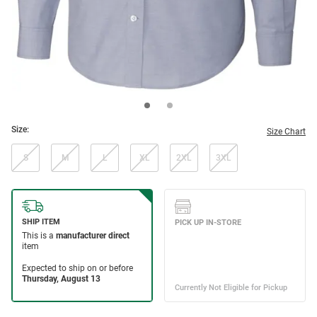
Size:
Size Chart
S
M
L
XL
2XL
3XL