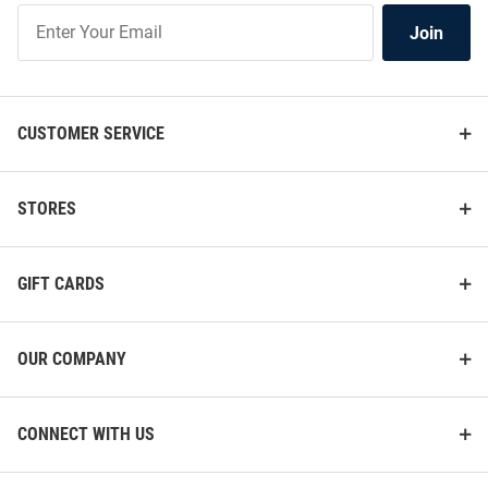
Join
Join
Our
List
CUSTOMER SERVICE
STORES
GIFT CARDS
OUR COMPANY
CONNECT WITH US