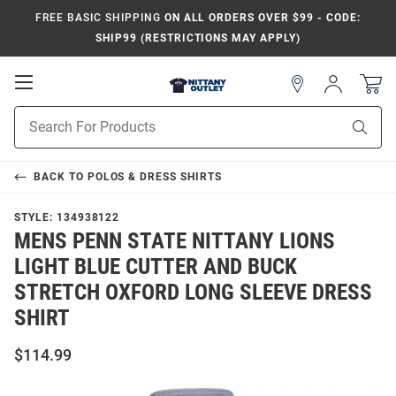
FREE BASIC SHIPPING
ON ALL ORDERS OVER $99 - CODE:
SHIP99 (RESTRICTIONS MAY APPLY)
Open
Sign
In
Mobile
Product
Navigation
Sear
Search
BACK TO
POLOS & DRESS SHIRTS
STYLE:
134938122
MENS PENN STATE NITTANY LIONS
LIGHT BLUE CUTTER AND BUCK
STRETCH OXFORD LONG SLEEVE DRESS
SHIRT
$114.99