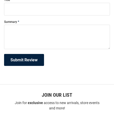
Title
Summary
Submit Review
JOIN OUR LIST
Join for
exclusive
access to new arrivals, store events
and more!