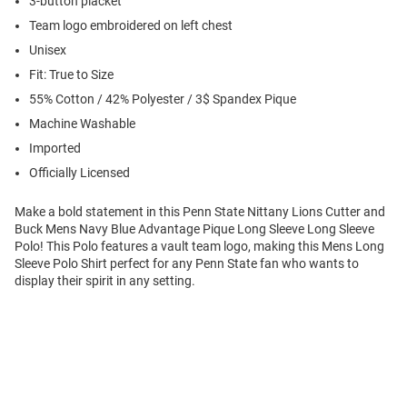
3-button placket
Team logo embroidered on left chest
Unisex
Fit: True to Size
55% Cotton / 42% Polyester / 3$ Spandex Pique
Machine Washable
Imported
Officially Licensed
Make a bold statement in this Penn State Nittany Lions Cutter and
Buck Mens Navy Blue Advantage Pique Long Sleeve Long Sleeve
Polo! This Polo features a vault team logo, making this Mens Long
Sleeve Polo Shirt perfect for any Penn State fan who wants to
display their spirit in any setting.