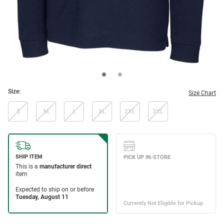
Size:
Size Chart
S
M
L
XL
2XL
3XL