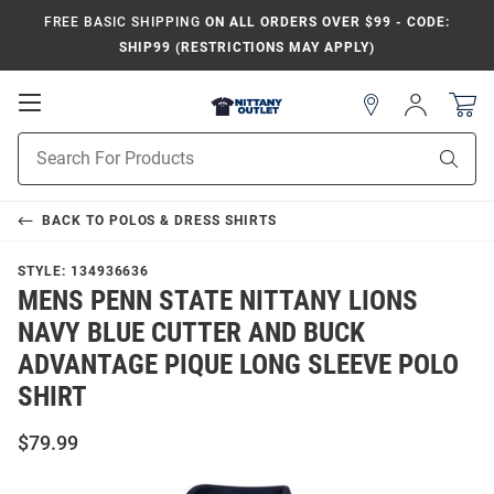
FREE BASIC SHIPPING
ON ALL ORDERS OVER $99 - CODE:
SHIP99 (RESTRICTIONS MAY APPLY)
Open
Sign
In
Mobile
Product
Navigation
Sear
Search
BACK TO
POLOS & DRESS SHIRTS
STYLE:
134936636
MENS PENN STATE NITTANY LIONS
NAVY BLUE CUTTER AND BUCK
ADVANTAGE PIQUE LONG SLEEVE POLO
SHIRT
$79.99