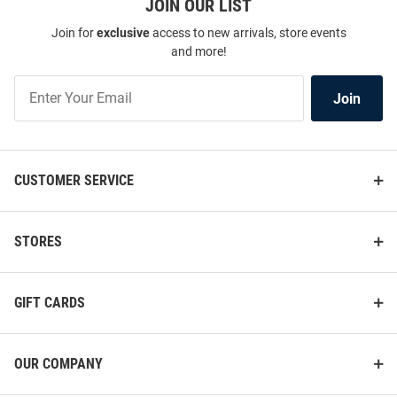
JOIN OUR LIST
Join for
exclusive
access to new arrivals, store events
and more!
Join
Join
Our
List
CUSTOMER SERVICE
STORES
GIFT CARDS
OUR COMPANY