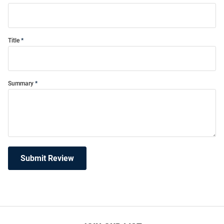
Title
Summary
Submit Review