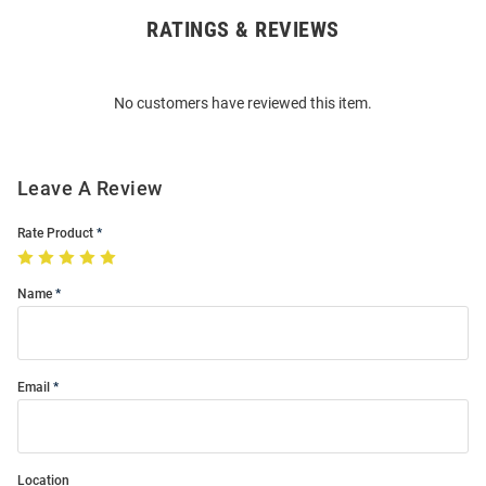
RATINGS & REVIEWS
Open
Bulk
Order
No customers have reviewed this item.
Modal
Leave A Review
Rate Product
Name
Email
Location