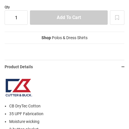
Qty
Shop
Polos & Dress Shirts
Product Details
CB DryTec Cotton
35 UPF Fabrication
Moisture wicking