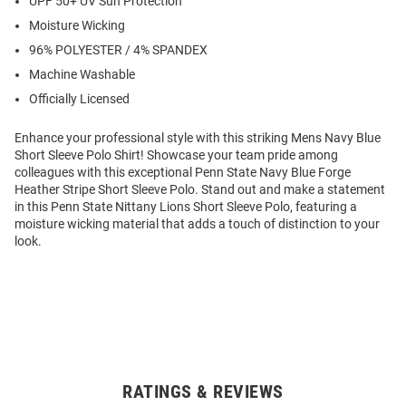
UPF 50+ UV Sun Protection
Moisture Wicking
96% POLYESTER / 4% SPANDEX
Machine Washable
Officially Licensed
Enhance your professional style with this striking Mens Navy Blue
Short Sleeve Polo Shirt! Showcase your team pride among
colleagues with this exceptional Penn State Navy Blue Forge
Heather Stripe Short Sleeve Polo. Stand out and make a statement
in this Penn State Nittany Lions Short Sleeve Polo, featuring a
moisture wicking material that adds a touch of distinction to your
look.
RATINGS & REVIEWS
Open