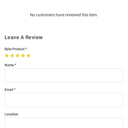
Bulk
Order
No customers have reviewed this item.
Modal
Leave A Review
Rate Product
Name
Email
Location