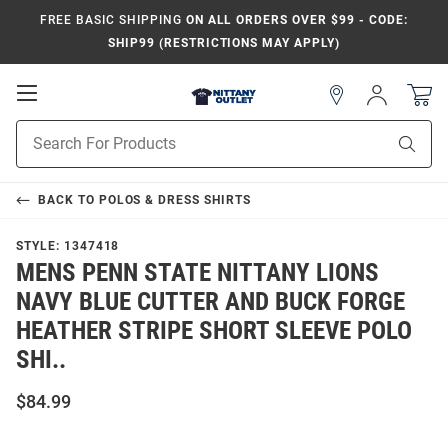
FREE BASIC SHIPPING
ON ALL ORDERS OVER $99 - CODE:
SHIP99 (RESTRICTIONS MAY APPLY)
Open
Sign
In
Mobile
Product
Navigation
Sear
Search
BACK TO
POLOS & DRESS SHIRTS
STYLE:
1347418
MENS PENN STATE NITTANY LIONS
NAVY BLUE CUTTER AND BUCK FORGE
HEATHER STRIPE SHORT SLEEVE POLO
SHI..
$84.99