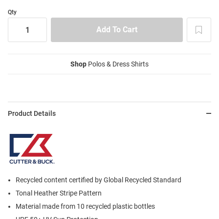
Qty
Shop
Polos & Dress Shirts
Product Details
Recycled content certified by Global Recycled Standard
Tonal Heather Stripe Pattern
Material made from 10 recycled plastic bottles