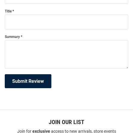
Title
Summary
Submit Review
JOIN OUR LIST
Join for
exclusive
access to new arrivals, store events