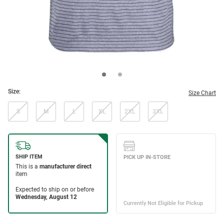
Size:
Size Chart
S
M
L
XL
2XL
3XL