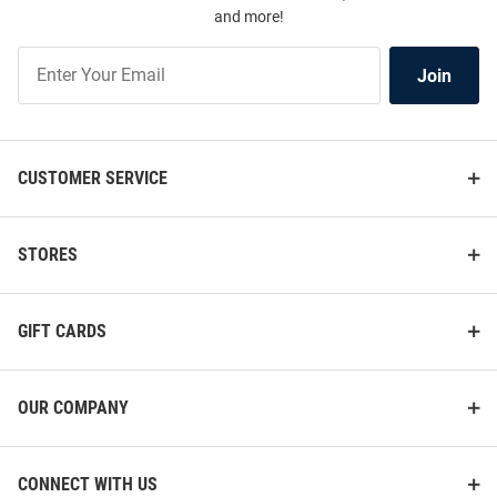
and more!
Join
Join
Our
List
CUSTOMER SERVICE
STORES
GIFT CARDS
OUR COMPANY
CONNECT WITH US