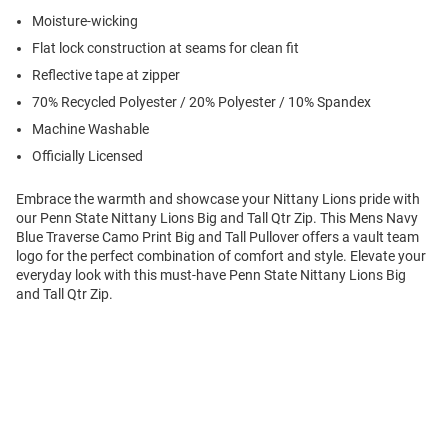
Moisture-wicking
Flat lock construction at seams for clean fit
Reflective tape at zipper
70% Recycled Polyester / 20% Polyester / 10% Spandex
Machine Washable
Officially Licensed
Embrace the warmth and showcase your Nittany Lions pride with
our Penn State Nittany Lions Big and Tall Qtr Zip. This Mens Navy
Blue Traverse Camo Print Big and Tall Pullover offers a vault team
logo for the perfect combination of comfort and style. Elevate your
everyday look with this must-have Penn State Nittany Lions Big
and Tall Qtr Zip.