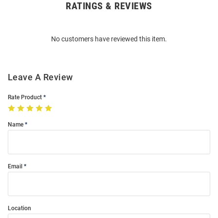
RATINGS & REVIEWS
Open
Bulk
Order
No customers have reviewed this item.
Modal
Leave A Review
Rate Product
Name
Email
Location