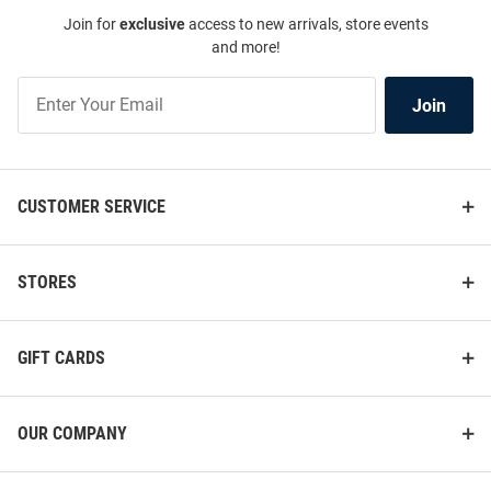
Join for
exclusive
access to new arrivals, store events
and more!
Join
Join
Our
List
CUSTOMER SERVICE
STORES
GIFT CARDS
OUR COMPANY