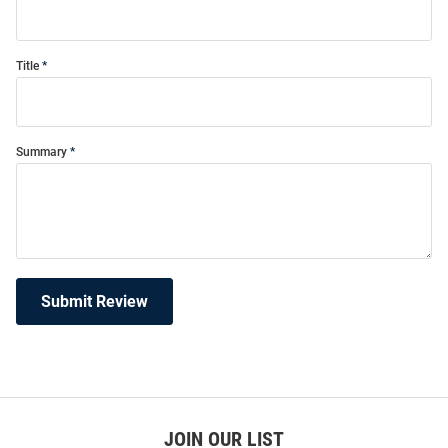
Title
Summary
Submit Review
JOIN OUR LIST