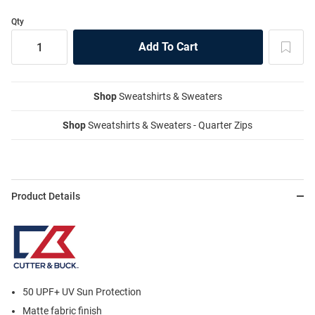
Qty
Shop
Sweatshirts & Sweaters
Shop
Sweatshirts & Sweaters - Quarter Zips
Product Details
50 UPF+ UV Sun Protection
Matte fabric finish