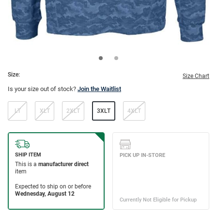
Size:
Size Chart
Is your size out of stock?
Join the Waitlist
LT
XLT
2XLT
3XLT
4XLT