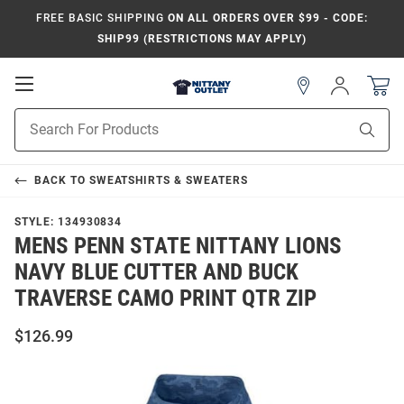
FREE BASIC SHIPPING
ON ALL ORDERS OVER $99 - CODE:
SHIP99 (RESTRICTIONS MAY APPLY)
Open
Sign
In
Mobile
Product
Navigation
Sear
Search
BACK TO
SWEATSHIRTS & SWEATERS
STYLE:
134930834
MENS PENN STATE NITTANY LIONS
NAVY BLUE CUTTER AND BUCK
TRAVERSE CAMO PRINT QTR ZIP
$126.99