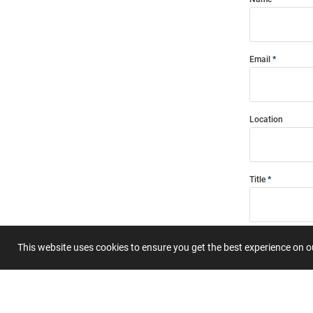
Email
Location
Title
Summary
This website uses cookies to ensure you get the best experience on 