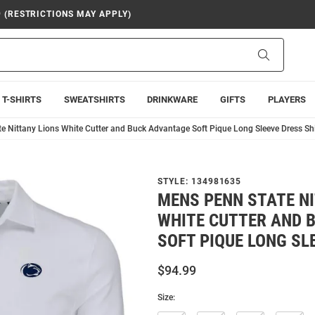
9 (RESTRICTIONS MAY APPLY)
Search
T-SHIRTS
SWEATSHIRTS
DRINKWARE
GIFTS
PLAYERS
e Nittany Lions White Cutter and Buck Advantage Soft Pique Long Sleeve Dress Shi
STYLE:
134981635
MENS PENN STATE N
WHITE CUTTER AND 
SOFT PIQUE LONG SL
$94.99
Size: