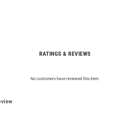
RATINGS & REVIEWS
No customers have reviewed this item.
eview