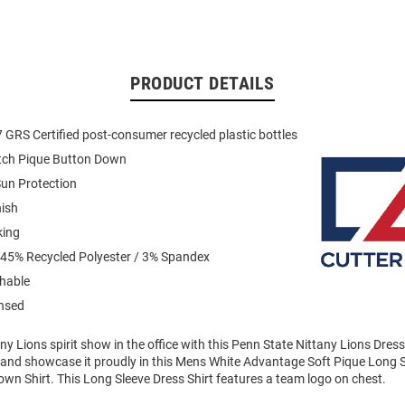
PRODUCT DETAILS
GRS Certified post-consumer recycled plastic bottles
etch Pique Button Down
un Protection
nish
king
 45% Recycled Polyester / 3% Spandex
hable
ensed
y Lions spirit show in the office with this Penn State Nittany Lions Dres
t and showcase it proudly in this Mens White Advantage Soft Pique Long 
wn Shirt. This Long Sleeve Dress Shirt features a team logo on chest.