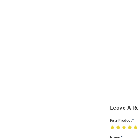
Open
Bulk
Order
Modal
Leave A R
Rate Product
Name