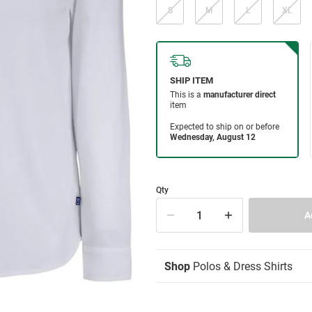
S
M
L
XL
Qty
Shop
Polos & Dress Shirts