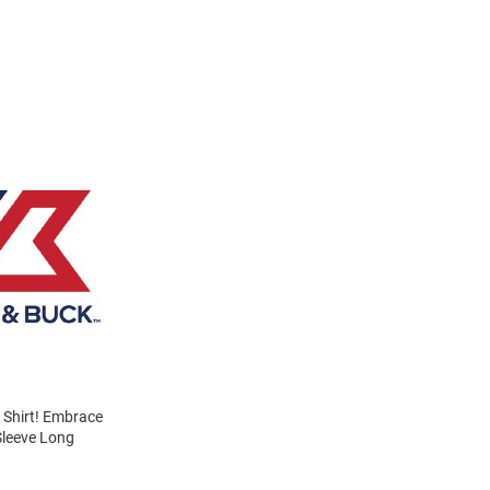
s Shirt! Embrace
Sleeve Long