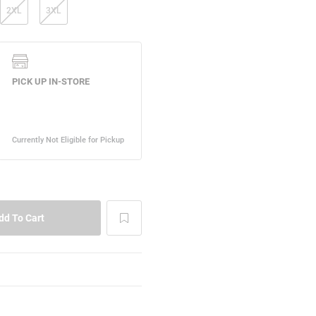
2XL
3XL