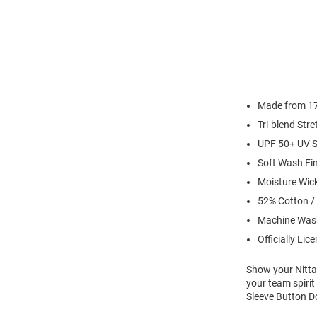
Made from 17 
Tri-blend Str
UPF 50+ UV S
Soft Wash Fi
Moisture Wic
52% Cotton /
Machine Was
Officially Lic
Show your Nittan
your team spiri
Sleeve Button Do