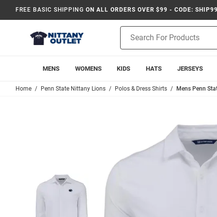
FREE BASIC SHIPPING
ON ALL ORDERS OVER $99 - CODE: SHIP9
Product
Search
MENS
WOMENS
KIDS
HATS
JERSEYS
Home
Penn State Nittany Lions
Polos & Dress Shirts
Mens Penn Stat