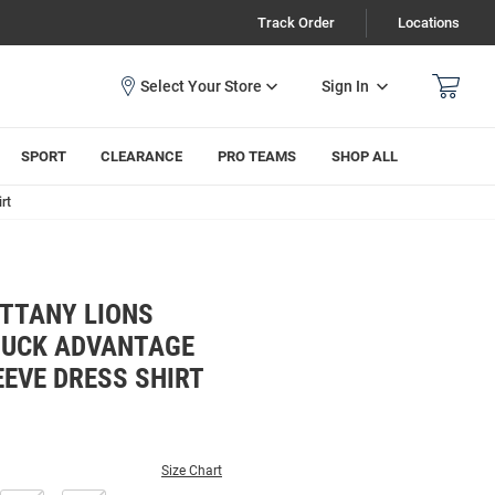
Track Order
Locations
Sign In
SPORT
CLEARANCE
PRO TEAMS
SHOP ALL
rt
ITTANY LIONS
BUCK ADVANTAGE
EEVE DRESS SHIRT
Size Chart