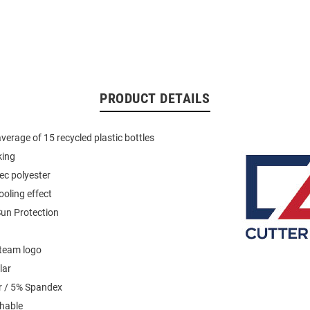
PRODUCT DETAILS
verage of 15 recycled plastic bottles
king
ec polyester
ooling effect
un Protection
team logo
lar
r / 5% Spandex
hable