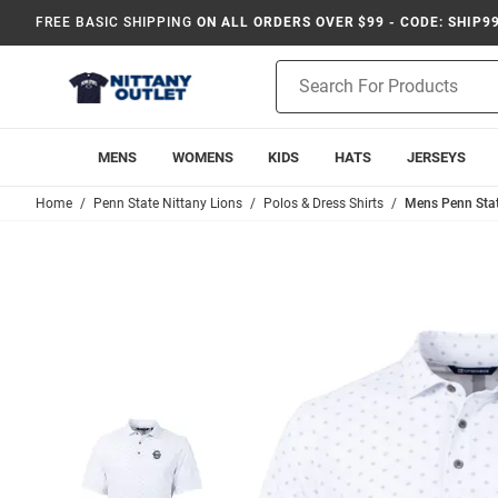
FREE BASIC SHIPPING
ON ALL ORDERS OVER $99 - CODE: SHIP9
Product
Search
MENS
WOMENS
KIDS
HATS
JERSEYS
Home
Penn State Nittany Lions
Polos & Dress Shirts
Mens Penn State