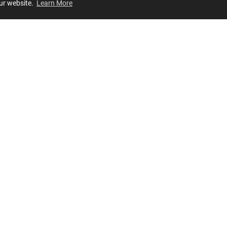
our website.
Learn More
Review
JOIN OUR LIST
Join for
exclusive
access to new arrivals, store events and more!