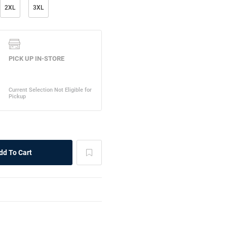
2XL
3XL