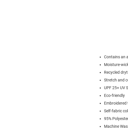
Contains an a
Moisture-wic
Recycled dryt
Stretch and c
UPF 25+ UV S
Eco-friendly
Embroidered 
Self-fabric col
95% Polyeste
Machine Was