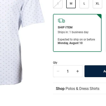
S
M
L
XL
Qty
Shop
Polos & Dress Shirts