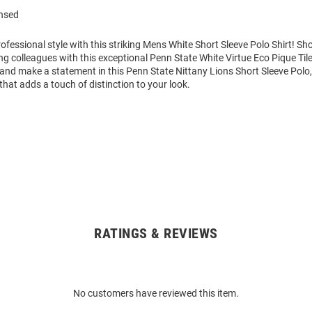
ensed
fessional style with this striking Mens White Short Sleeve Polo Shirt! S
 colleagues with this exceptional Penn State White Virtue Eco Pique Tile
and make a statement in this Penn State Nittany Lions Short Sleeve Polo,
that adds a touch of distinction to your look.
RATINGS & REVIEWS
No customers have reviewed this item.