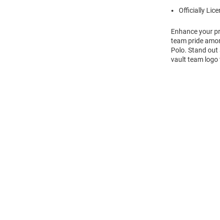
Officially Lic
Enhance your pro
team pride among
Polo. Stand out 
vault team logo 
Open
Bulk
Order
Modal