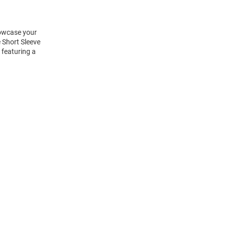
howcase your
 Short Sleeve
 featuring a