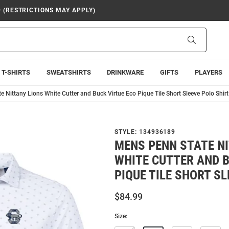
9 (RESTRICTIONS MAY APPLY)
Search
T-SHIRTS
SWEATSHIRTS
DRINKWARE
GIFTS
PLAYERS
 Nittany Lions White Cutter and Buck Virtue Eco Pique Tile Short Sleeve Polo Shirt
STYLE:
134936189
MENS PENN STATE N
WHITE CUTTER AND B
PIQUE TILE SHORT SL
$84.99
Size: