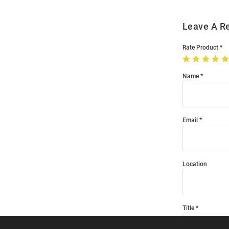
Leave A R
Rate Product
Name
Email
Location
Title