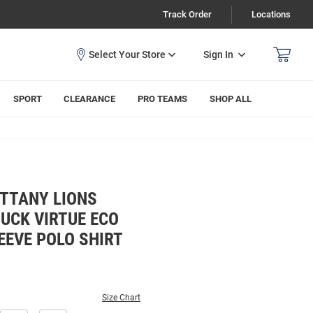
Track Order
Locations
Sign In
SPORT
CLEARANCE
PRO TEAMS
SHOP ALL
ITTANY LIONS
UCK VIRTUE ECO
EEVE POLO SHIRT
Size Chart