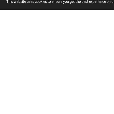
This website uses cookies to ensure you get the best experience on 
Summary
Submit 
Join