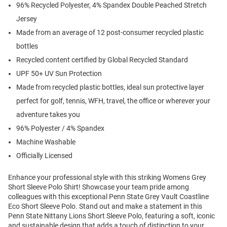
96% Recycled Polyester, 4% Spandex Double Peached Stretch
Jersey
Made from an average of 12 post-consumer recycled plastic
bottles
Recycled content certified by Global Recycled Standard
UPF 50+ UV Sun Protection
Made from recycled plastic bottles, ideal sun protective layer
perfect for golf, tennis, WFH, travel, the office or wherever your
adventure takes you
96% Polyester / 4% Spandex
Machine Washable
Officially Licensed
Enhance your professional style with this striking Womens Grey
Short Sleeve Polo Shirt! Showcase your team pride among
colleagues with this exceptional Penn State Grey Vault Coastline
Eco Short Sleeve Polo. Stand out and make a statement in this
Penn State Nittany Lions Short Sleeve Polo, featuring a soft, iconic
and sustainable design that adds a touch of distinction to your