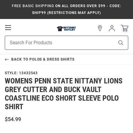
FREE BASIC SHIPPING
ON ALL ORDERS OVER $99 - CODE:
SHIP99 (RESTRICTIONS MAY APPLY)
Open
Sign
In
Mobile
Product
Navigation
Sear
Search
BACK TO
POLOS & DRESS SHIRTS
STYLE:
13432543
WOMENS PENN STATE NITTANY LIONS
GREY CUTTER AND BUCK VAULT
COASTLINE ECO SHORT SLEEVE POLO
SHIRT
$54.99