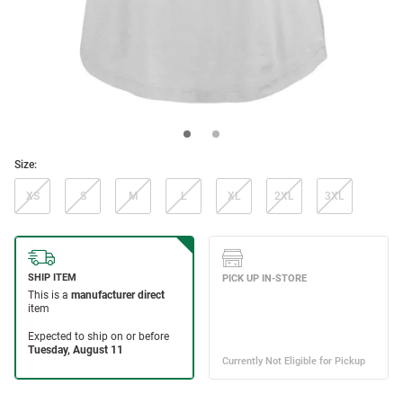
Size:
XS
S
M
L
XL
2XL
3XL