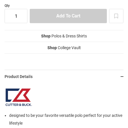
Qty
Shop
Polos & Dress Shirts
Shop
College Vault
Product Details
designed to be your favorite versatile polo perfect for your active
lifestyle