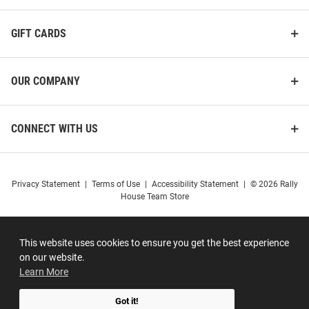
GIFT CARDS
OUR COMPANY
CONNECT WITH US
Privacy Statement
|
Terms of Use
|
Accessibility Statement
|
© 2026 Rally
House Team Store
This website uses cookies to ensure you get the best experience
on our website.
Learn More
Got it!