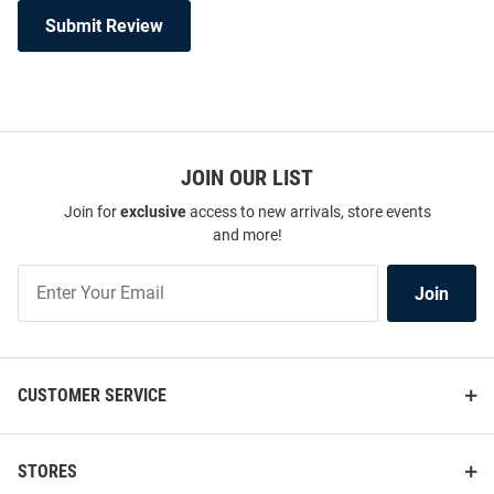
Submit Review
JOIN OUR LIST
Join for
exclusive
access to new arrivals, store events
and more!
Join
Join
Our
List
CUSTOMER SERVICE
STORES