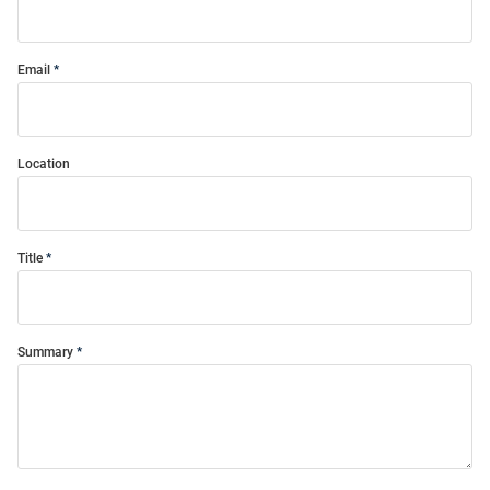
Email
Location
Title
Summary