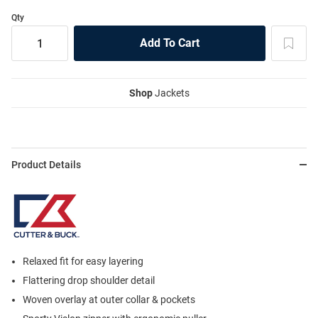
Qty
Shop
Jackets
Product Details
Relaxed fit for easy layering
Flattering drop shoulder detail
Woven overlay at outer collar & pockets