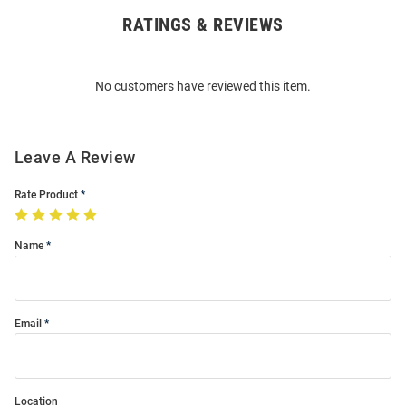
RATINGS & REVIEWS
Open
Bulk
Order
No customers have reviewed this item.
Modal
Leave A Review
Rate Product
Name
Email
Location