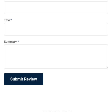
Title
Summary
Submit Review