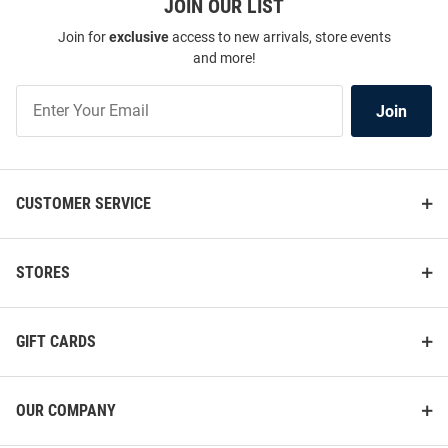
JOIN OUR LIST
Join for
exclusive
access to new arrivals, store events
and more!
Join
Join
Our
List
CUSTOMER SERVICE
STORES
GIFT CARDS
OUR COMPANY