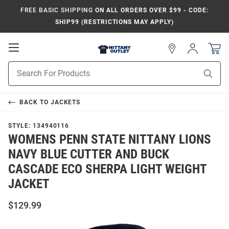
FREE BASIC SHIPPING
ON ALL ORDERS OVER $99 - CODE:
SHIP99 (RESTRICTIONS MAY APPLY)
Open
Sign
In
Mobile
Product
Navigation
Sear
Search
BACK TO
JACKETS
STYLE:
134940116
WOMENS PENN STATE NITTANY LIONS
NAVY BLUE CUTTER AND BUCK
CASCADE ECO SHERPA LIGHT WEIGHT
JACKET
$129.99