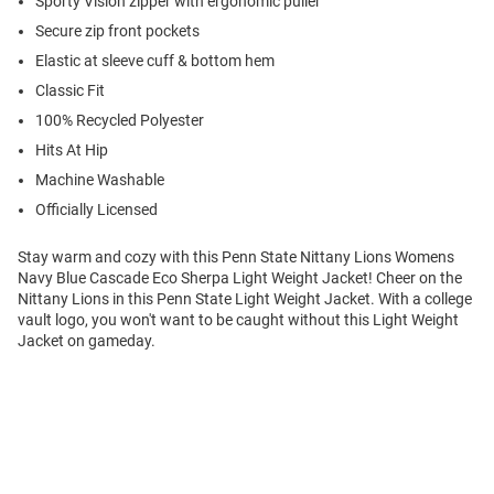
Sporty Vislon zipper with ergonomic puller
Secure zip front pockets
Elastic at sleeve cuff & bottom hem
Classic Fit
100% Recycled Polyester
Hits At Hip
Machine Washable
Officially Licensed
Stay warm and cozy with this Penn State Nittany Lions Womens
Navy Blue Cascade Eco Sherpa Light Weight Jacket! Cheer on the
Nittany Lions in this Penn State Light Weight Jacket. With a college
vault logo, you won't want to be caught without this Light Weight
Jacket on gameday.