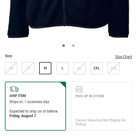
Size:
Size Chart
XS
S
M
L
XL
2XL
3XL