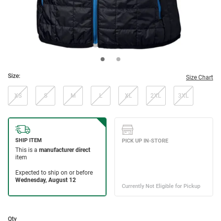
Size:
Size Chart
XS
S
M
L
XL
2XL
3XL
Qty