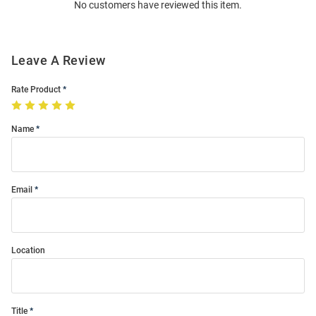
No customers have reviewed this item.
Modal
Leave A Review
Rate Product
Name
Email
Location
Title