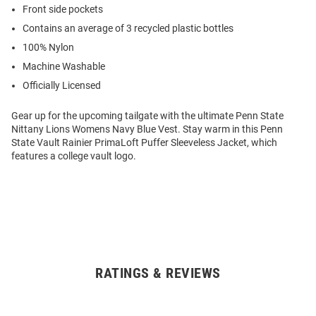
Front side pockets
Contains an average of 3 recycled plastic bottles
100% Nylon
Machine Washable
Officially Licensed
Gear up for the upcoming tailgate with the ultimate Penn State
Nittany Lions Womens Navy Blue Vest. Stay warm in this Penn
State Vault Rainier PrimaLoft Puffer Sleeveless Jacket, which
features a college vault logo.
RATINGS & REVIEWS
Open
Bulk
Order