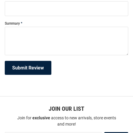
Summary
Submit Review
JOIN OUR LIST
Join for
exclusive
access to new arrivals, store events
and more!