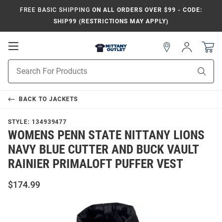
FREE BASIC SHIPPING
ON ALL ORDERS OVER $99 - CODE:
SHIP99 (RESTRICTIONS MAY APPLY)
Open
Sign
In
Mobile
Product
Navigation
Sear
Search
BACK TO
JACKETS
STYLE:
134939477
WOMENS PENN STATE NITTANY LIONS
NAVY BLUE CUTTER AND BUCK VAULT
RAINIER PRIMALOFT PUFFER VEST
$174.99