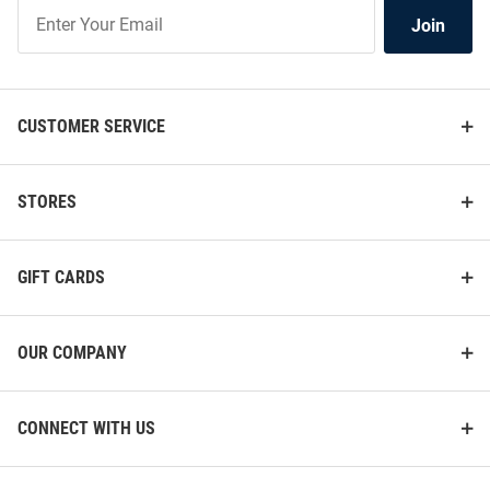
Join
Join
Our
List
CUSTOMER SERVICE
STORES
GIFT CARDS
OUR COMPANY
CONNECT WITH US