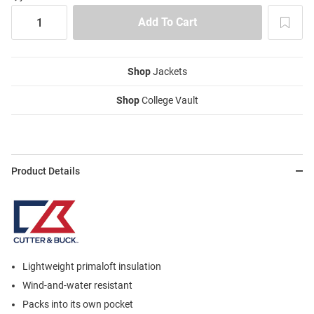
Shop
Jackets
Shop
College Vault
Product Details
Lightweight primaloft insulation
Wind-and-water resistant
Packs into its own pocket