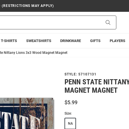
9 (RESTRICTIONS MAY APPLY)
Search
T-SHIRTS
SWEATSHIRTS
DRINKWARE
GIFTS
PLAYERS
te Nittany Lions 3x3 Wood Magnet Magnet
STYLE:
57107131
PENN STATE NITTAN
MAGNET MAGNET
$5.99
Size:
NA