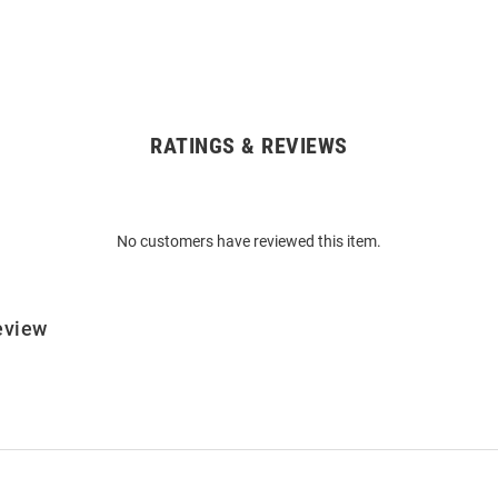
RATINGS & REVIEWS
No customers have reviewed this item.
eview