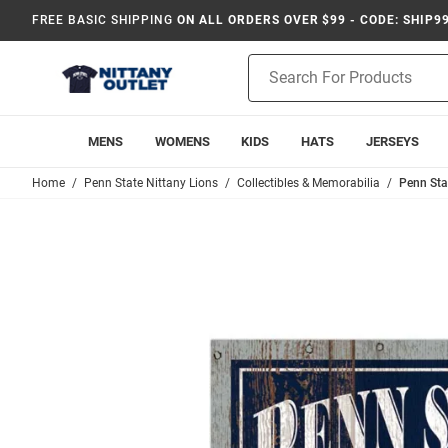
FREE BASIC SHIPPING
ON ALL ORDERS OVER $99 - CODE: SHIP9
Product
Search
MENS
WOMENS
KIDS
HATS
JERSEYS
Home
Penn State Nittany Lions
Collectibles & Memorabilia
Penn Sta