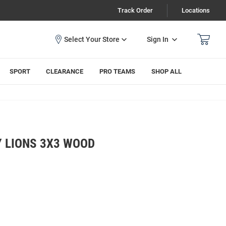
Track Order
Locations
Sign In
SPORT
CLEARANCE
PRO TEAMS
SHOP ALL
Y LIONS 3X3 WOOD