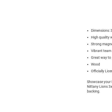
Dimensions: 3
High quality
Strong magne
Vibrant team 
Great way to 
Wood
Officially Lic
Showcase your Pe
Nittany Lions 
backing.