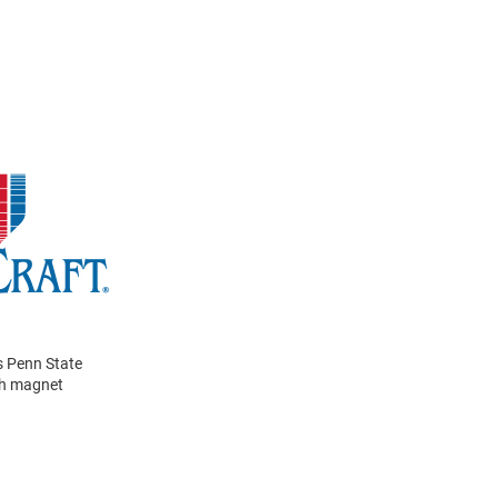
s Penn State
th magnet