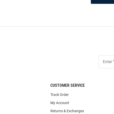
Join
Our
List
CUSTOMER SERVICE
Track Order
My Account
Returns & Exchanges