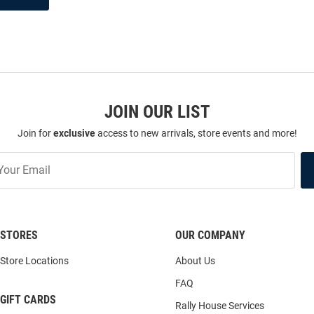
JOIN OUR LIST
Join for
exclusive
access to new arrivals, store events and more!
STORES
OUR COMPANY
Store Locations
About Us
FAQ
GIFT CARDS
Rally House Services