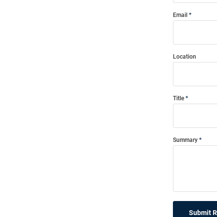
Email
Location
Title
Summary
Submit 