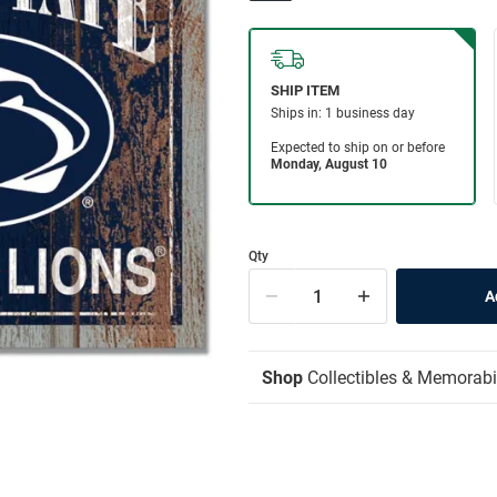
Qty
Shop
Collectibles & Memorabi