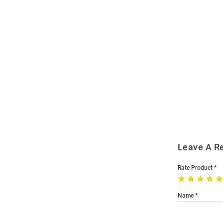
Open
Bulk
Order
Modal
Leave A R
Rate Product
Name