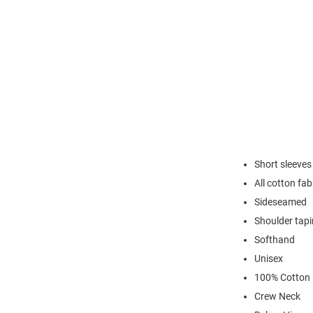
Short sleeves
All cotton fab
Sideseamed
Shoulder tap
Softhand
Unisex
100% Cotton
Crew Neck