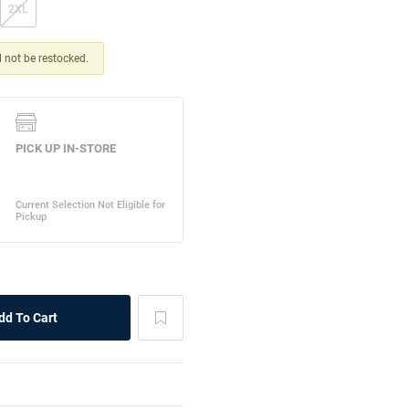
2XL
ll not be restocked.