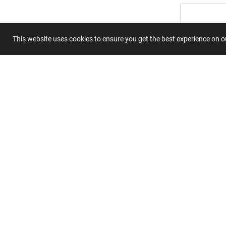
This website uses cookies to ensure you get the best experience on 
Summary
Submit 