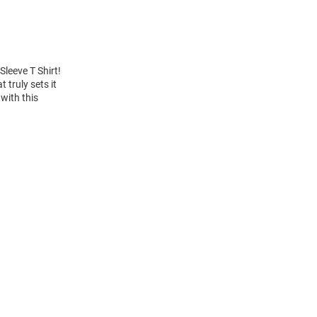
Sleeve T Shirt!
truly sets it
with this