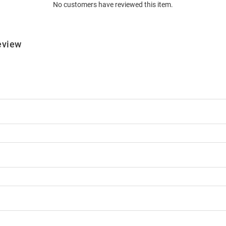
No customers have reviewed this item.
eview