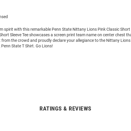
ensed
m spirit with this remarkable Penn State Nittany Lions Pink Classic Short 
hort Sleeve Tee showcases a screen print team name on center chest that 
 from the crowd and proudly declare your allegiance to the Nittany Lions 
 Penn State T Shirt. Go Lions!
RATINGS & REVIEWS