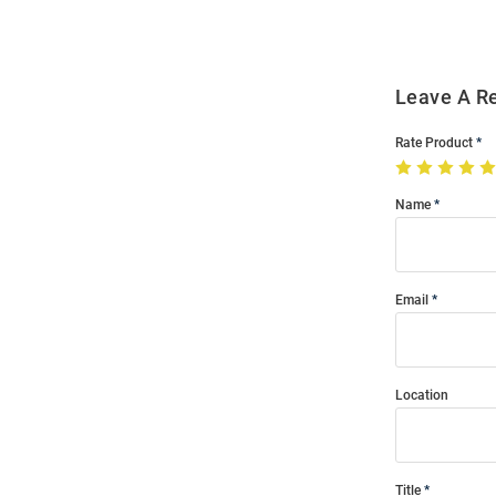
Leave A R
Rate Product
Name
Email
Location
Title