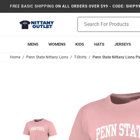
FREE BASIC SHIPPING
ON ALL ORDERS OVER $99 - CODE: SHIP9
Product
Search
MENS
WOMENS
KIDS
HATS
JERSEYS
Home
Penn State Nittany Lions
T-Shirts
Penn State Nittany Lions Pin