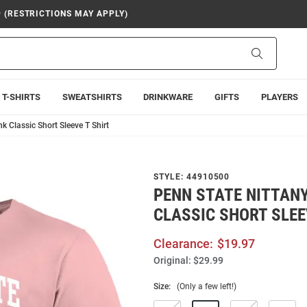
9 (RESTRICTIONS MAY APPLY)
Search
T-SHIRTS
SWEATSHIRTS
DRINKWARE
GIFTS
PLAYERS
k Classic Short Sleeve T Shirt
STYLE:
44910500
PENN STATE NITTANY
CLASSIC SHORT SLEE
Clearance:
$19.97
Original:
$29.99
Size:
(Only a few left!)