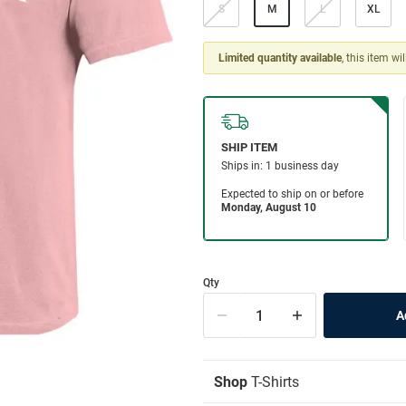
S
M
L
XL
Limited quantity available
, this item wi
Qty
Shop
T-Shirts