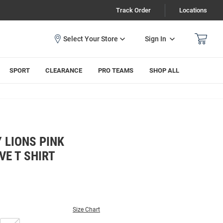
Track Order
Locations
Sign In
SPORT
CLEARANCE
PRO TEAMS
SHOP ALL
 LIONS PINK
VE T SHIRT
Size Chart