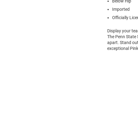
Below Hip
Imported
Officially Lic
Display your tea
The Penn State S
apart. Stand out
exceptional Pink
Open
Bulk
Order
Modal