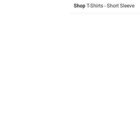
Shop
T-Shirts - Short Sleeve