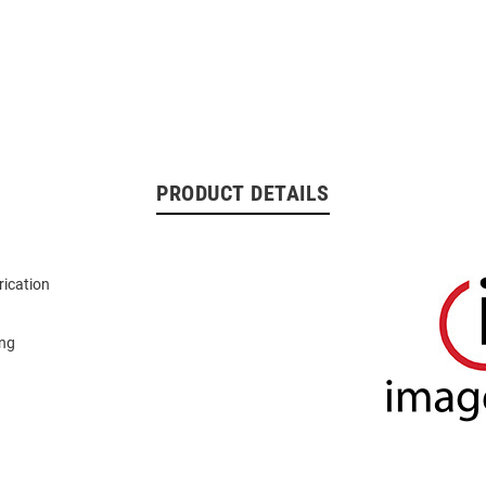
PRODUCT DETAILS
rication
ing